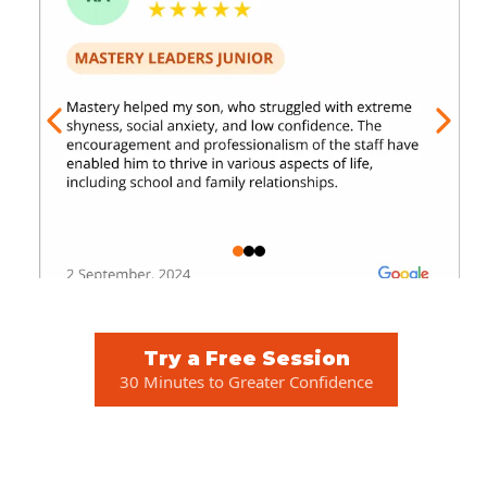
Try a Free Session
30 Minutes to Greater Confidence