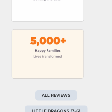
ALL REVIEWS
LITTLE DRAGONS (3-6)