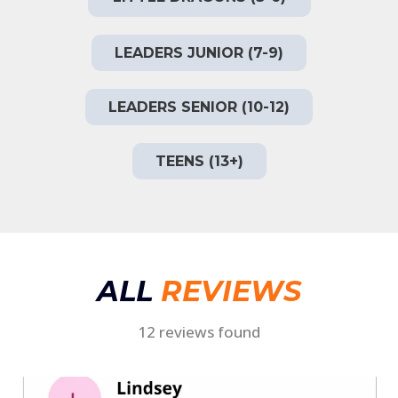
LEADERS JUNIOR (7-9)
LEADERS SENIOR (10-12)
TEENS (13+)
ALL
REVIEWS
12 reviews found