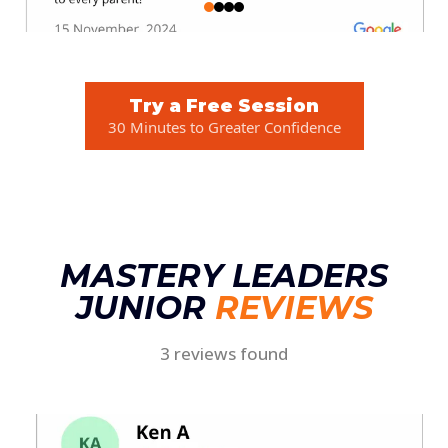
Try a Free Session
30 Minutes to Greater Confidence
MASTERY LEADERS
JUNIOR
REVIEWS
3 reviews found