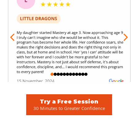
Try a Free Session
30 Minutes to Greater Confidence