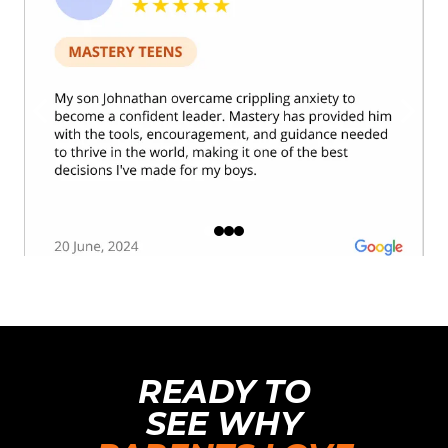
READY TO
SEE WHY