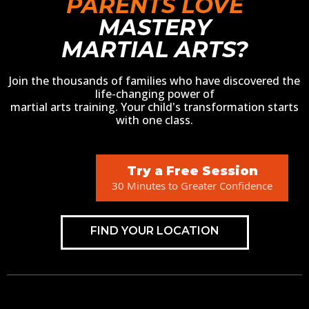
PARENTS LOVE
MASTERY
MARTIAL ARTS?
Join the thousands of families who have discovered the
life-changing power of
martial arts training. Your child's transformation starts
with one class.
Try a Free Session
30 Minutes to Greater Confidence
FIND YOUR LOCATION