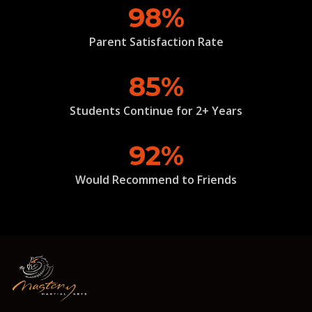
98%
Parent Satisfaction Rate
85%
Students Continue for 2+ Years
92%
Would Recommend to Friends