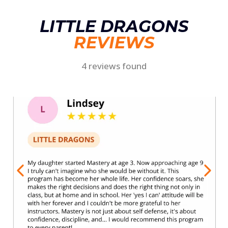
LITTLE DRAGONS
REVIEWS
4 reviews found