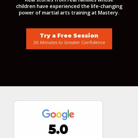
children have experienced the life-changing
power of martial arts training at Mastery.
Try a Free Session
30 Minutes to Greater Confidence