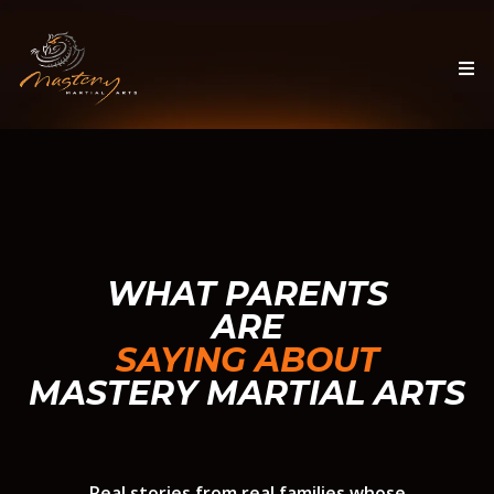
WHAT PARENTS
ARE
SAYING ABOUT
MASTERY MARTIAL ARTS
Real stories from real families whose