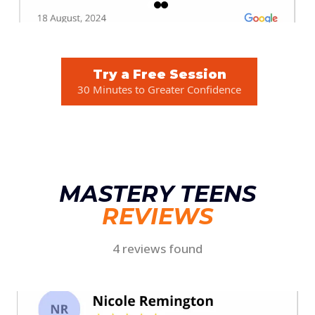
Try a Free Session
30 Minutes to Greater Confidence
MASTERY TEENS
REVIEWS
4 reviews found