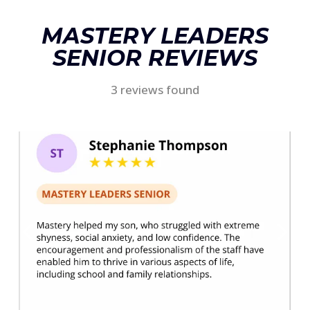
MASTERY LEADERS
SENIOR REVIEWS
3 reviews found