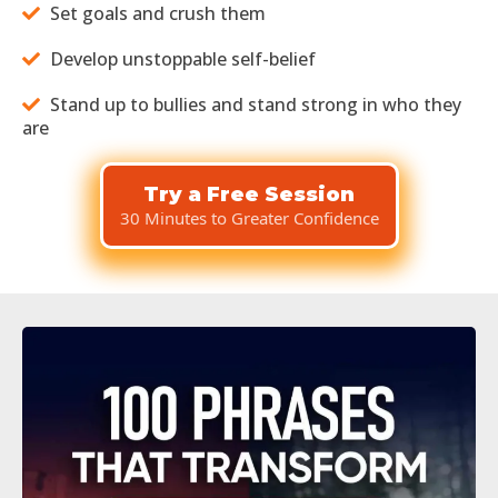
Set goals and crush them
Develop unstoppable self-belief
Stand up to bullies and stand strong in who they
are
Try a Free Session
30 Minutes to Greater Confidence