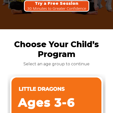
Try a Free Session
30 Minutes to Greater Confidence
Choose Your Child’s
Program
Select an age group to continue