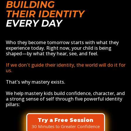
BUILDING
THEIR IDENTITY
EVERY DAY
Who they become tomorrow starts with what they
experience today. Right now, your child is being
shaped—by what they hear, see, and feel.
If we don't guide their identity, the world will do it for
us.
That's why mastery exists.
We help mastery kids build confidence, character, and
a strong sense of self through five powerful identity
pillars:
Try a Free Session
30 Minutes to Greater Confidence