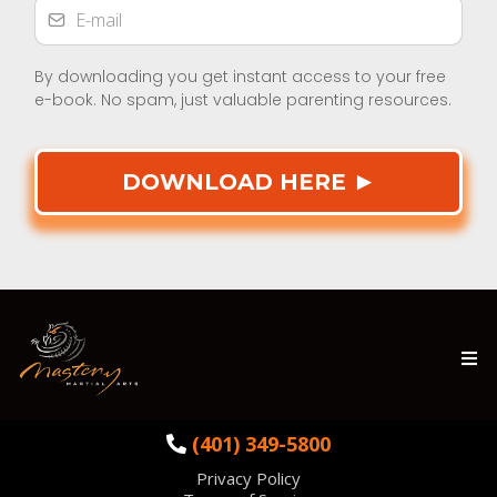
By downloading you get instant access to your free
e-book. No spam, just valuable parenting resources.
DOWNLOAD HERE
►
(401) 349-5800
Privacy Policy