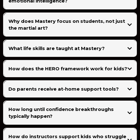
emotional intelligence?
Why does Mastery focus on students, not just
the martial art?
What life skills are taught at Mastery?
How does the HERO framework work for kids?
Do parents receive at-home support tools?
How long until confidence breakthroughs
typically happen?
How do instructors support kids who struggle