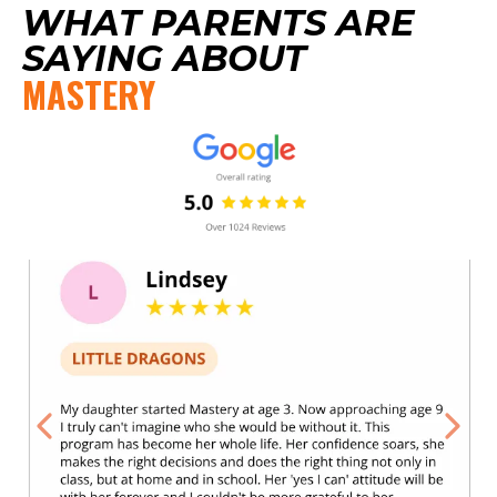
WHAT PARENTS ARE
SAYING ABOUT
MASTERY