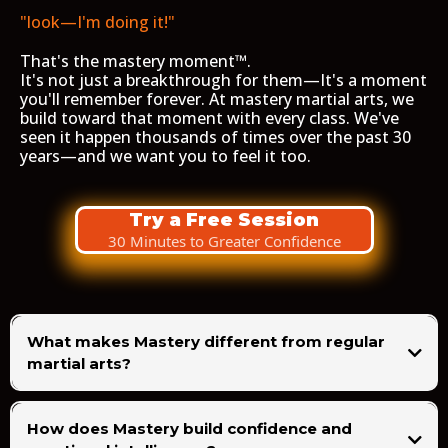
"look—I'm doing it!"
That's the mastery moment™.
It's not just a breakthrough for them—It's a moment
you'll remember forever. At mastery martial arts, we
build toward that moment with every class. We've
seen it happen thousands of times over the past 30
years—and we want you to feel it too.
Try a Free Session
30 Minutes to Greater Confidence
What makes Mastery different from regular
martial arts?
How does Mastery build confidence and