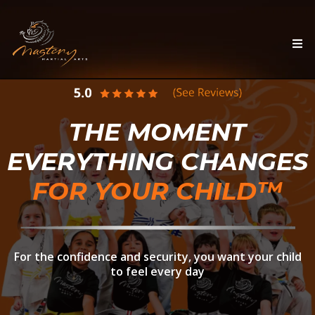
THE MOMENT
EVERYTHING CHANGES
FOR YOUR CHILD™
For the confidence and security, you want your child
to feel every day