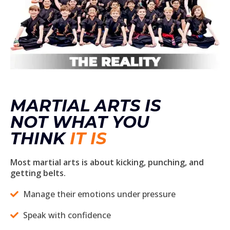
MARTIAL ARTS IS
NOT WHAT YOU
THINK
IT IS
Most martial arts is about kicking, punching, and
getting belts.
Manage their emotions under pressure
Speak with confidence