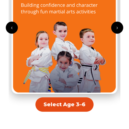
‹
›
Select Age 3–6