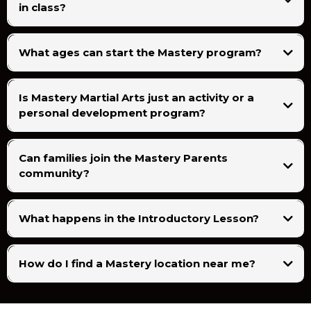
in class?
What ages can start the Mastery program?
Is Mastery Martial Arts just an activity or a
personal development program?
Can families join the Mastery Parents
community?
What happens in the Introductory Lesson?
How do I find a Mastery location near me?