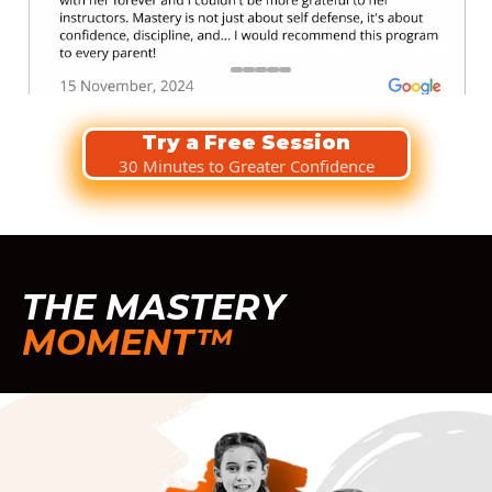
Try a Free Session
30 Minutes to Greater Confidence
THE MASTERY
MOMENT™