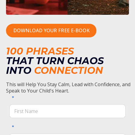
DOWNLOAD YOUR FREE E-BOOK
100 PHRASES
THAT TURN CHAOS
INTO
CONNECTION
This will Help You Stay Calm, Lead with Confidence, and
Speak to Your Child's Heart.
*
*