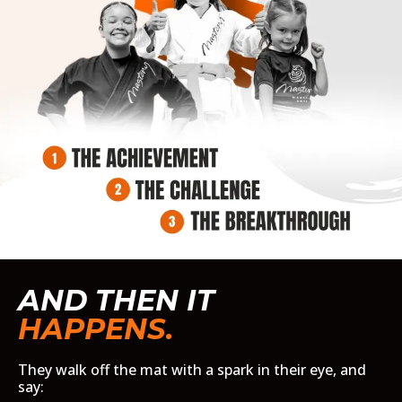
AND THEN IT
HAPPENS.
They walk off the mat with a spark in their eye, and
say: