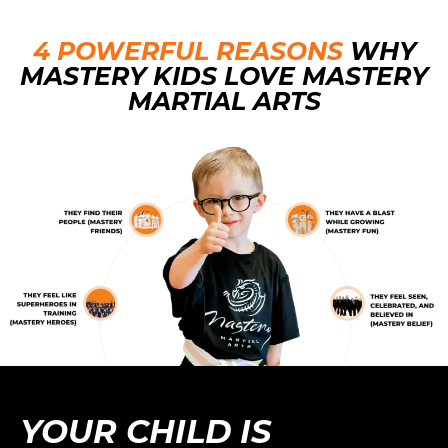
4 POWERFUL
REASONS
WHY
MASTERY KIDS LOVE MASTERY
MARTIAL ARTS
YOUR CHILD IS