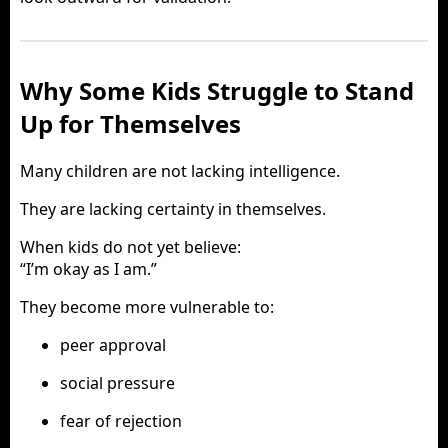
Why Some Kids Struggle to Stand
Up for Themselves
Many children are not lacking intelligence.
They are lacking certainty in themselves.
When kids do not yet believe:
“I’m okay as I am.”
They become more vulnerable to:
peer approval
social pressure
fear of rejection