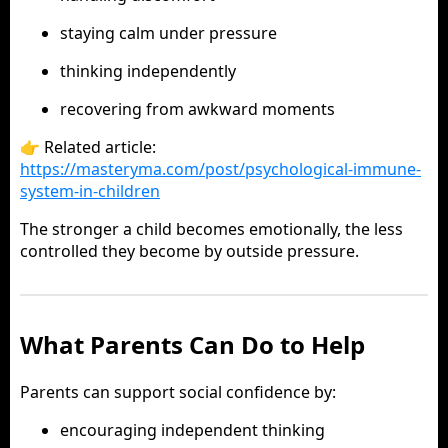
staying calm under pressure
thinking independently
recovering from awkward moments
👉 Related article:
https://masteryma.com/post/psychological-immune-
system-in-children
The stronger a child becomes emotionally, the less
controlled they become by outside pressure.
What Parents Can Do to Help
Parents can support social confidence by:
encouraging independent thinking