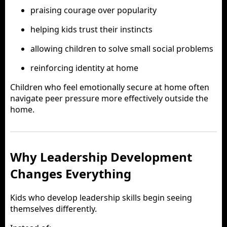
praising courage over popularity
helping kids trust their instincts
allowing children to solve small social problems
reinforcing identity at home
Children who feel emotionally secure at home often
navigate peer pressure more effectively outside the
home.
Why Leadership Development
Changes Everything
Kids who develop leadership skills begin seeing
themselves differently.