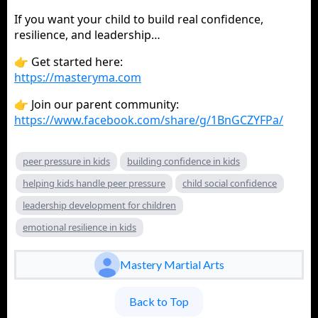
If you want your child to build real confidence,
resilience, and leadership…
👉 Get started here:
https://masteryma.com
👉 Join our parent community:
https://www.facebook.com/share/g/1BnGCZYFPa/
peer pressure in kids
building confidence in kids
helping kids handle peer pressure
child social confidence
leadership development for children
emotional resilience in kids
Mastery Martial Arts
Back to Top