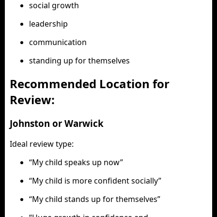
social growth
leadership
communication
standing up for themselves
Recommended Location for
Review:
Johnston or Warwick
Ideal review type:
“My child speaks up now”
“My child is more confident socially”
“My child stands up for themselves”