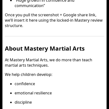
“Huge growth in confidence and
communication”
Once you pull the screenshot + Google share link,
we’ll insert it here using the locked-in Mastery review
structure.
About Mastery Martial Arts
At Mastery Martial Arts, we do more than teach
martial arts techniques.
We help children develop:
confidence
emotional resilience
discipline