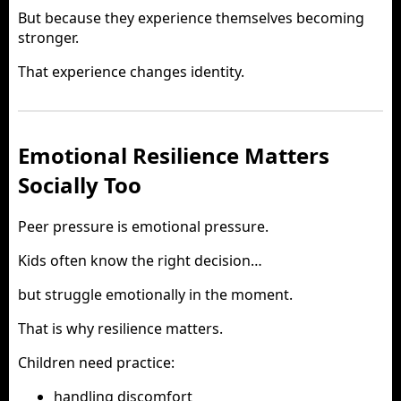
But because they experience themselves becoming
stronger.
That experience changes identity.
Emotional Resilience Matters
Socially Too
Peer pressure is emotional pressure.
Kids often know the right decision…
but struggle emotionally in the moment.
That is why resilience matters.
Children need practice:
handling discomfort