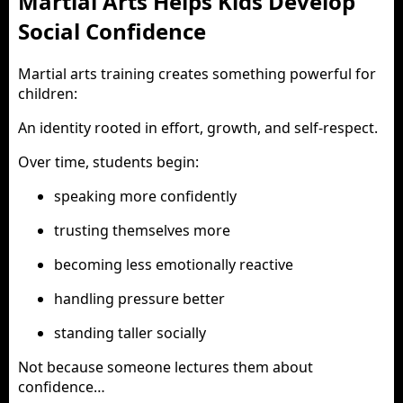
Martial Arts Helps Kids Develop
Social Confidence
Martial arts training creates something powerful for
children:
An identity rooted in effort, growth, and self-respect.
Over time, students begin:
speaking more confidently
trusting themselves more
becoming less emotionally reactive
handling pressure better
standing taller socially
Not because someone lectures them about
confidence…