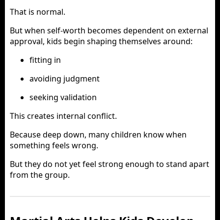
That is normal.
But when self-worth becomes dependent on external
approval, kids begin shaping themselves around:
fitting in
avoiding judgment
seeking validation
This creates internal conflict.
Because deep down, many children know when
something feels wrong.
But they do not yet feel strong enough to stand apart
from the group.