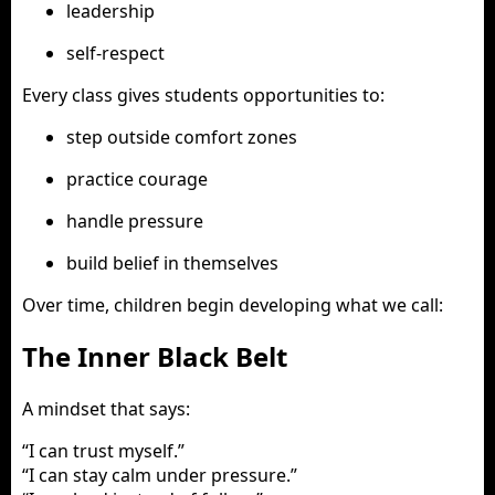
leadership
self-respect
Every class gives students opportunities to:
step outside comfort zones
practice courage
handle pressure
build belief in themselves
Over time, children begin developing what we call:
The Inner Black Belt
A mindset that says:
“I can trust myself.”
“I can stay calm under pressure.”