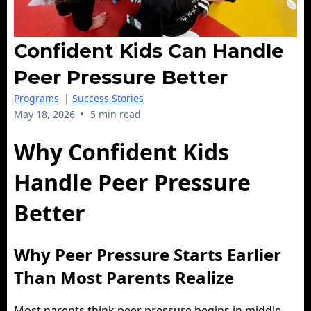
Confident Kids Can Handle
Peer Pressure Better
Programs
|
Success Stories
•
May 18, 2026
5 min read
Why Confident Kids
Handle Peer Pressure
Better
Why Peer Pressure Starts Earlier
Than Most Parents Realize
Most parents think peer pressure begins in middle