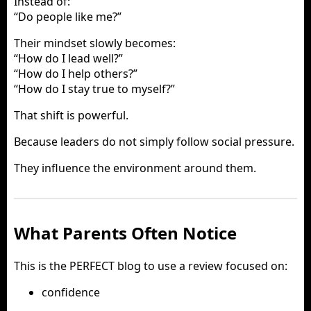
Instead of:
“Do people like me?”
Their mindset slowly becomes:
“How do I lead well?”
“How do I help others?”
“How do I stay true to myself?”
That shift is powerful.
Because leaders do not simply follow social pressure.
They influence the environment around them.
What Parents Often Notice
This is the PERFECT blog to use a review focused on:
confidence