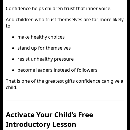
Confidence helps children trust that inner voice.
And children who trust themselves are far more likely
to:
make healthy choices
stand up for themselves
resist unhealthy pressure
become leaders instead of followers
That is one of the greatest gifts confidence can give a
child.
Activate Your Child’s Free
Introductory Lesson