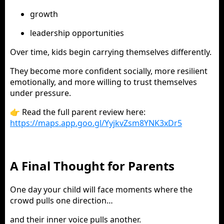
growth
leadership opportunities
Over time, kids begin carrying themselves differently.
They become more confident socially, more resilient
emotionally, and more willing to trust themselves
under pressure.
👉 Read the full parent review here:
https://maps.app.goo.gl/YyjkvZsm8YNK3xDr5
A Final Thought for Parents
One day your child will face moments where the
crowd pulls one direction…
and their inner voice pulls another.