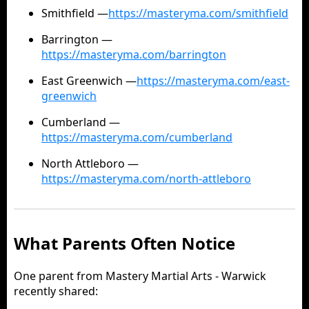
Smithfield —
https://masteryma.com/smithfield
Barrington —
https://masteryma.com/barrington
East Greenwich —
https://masteryma.com/east-
greenwich
Cumberland —
https://masteryma.com/cumberland
North Attleboro —
https://masteryma.com/north-attleboro
What Parents Often Notice
One parent from Mastery Martial Arts - Warwick
recently shared: