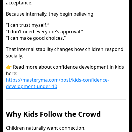
acceptance.
Because internally, they begin believing:
“I can trust myself.”
“I don’t need everyone’s approval.”
“I can make good choices.”
That internal stability changes how children respond
socially.
👉 Read more about confidence development in kids
here:
https://masteryma.com/post/kids-confidence-
development-under-10
Why Kids Follow the Crowd
Children naturally want connection.