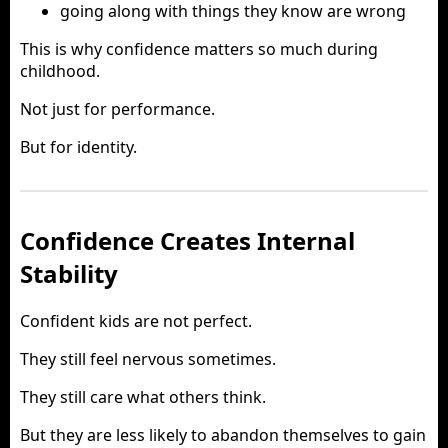
going along with things they know are wrong
This is why confidence matters so much during
childhood.
Not just for performance.
But for identity.
Confidence Creates Internal
Stability
Confident kids are not perfect.
They still feel nervous sometimes.
They still care what others think.
But they are less likely to abandon themselves to gain