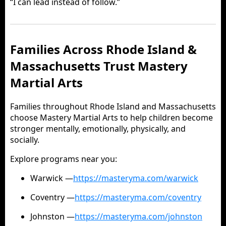
“I can lead instead of follow.”
Families Across Rhode Island &
Massachusetts Trust Mastery
Martial Arts
Families throughout Rhode Island and Massachusetts
choose Mastery Martial Arts to help children become
stronger mentally, emotionally, physically, and
socially.
Explore programs near you:
Warwick —
https://masteryma.com/warwick
Coventry —
https://masteryma.com/coventry
Johnston —
https://masteryma.com/johnston