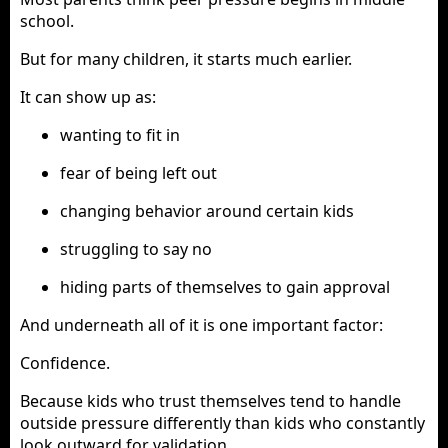
school.
But for many children, it starts much earlier.
It can show up as:
wanting to fit in
fear of being left out
changing behavior around certain kids
struggling to say no
hiding parts of themselves to gain approval
And underneath all of it is one important factor:
Confidence.
Because kids who trust themselves tend to handle
outside pressure differently than kids who constantly
look outward for validation.