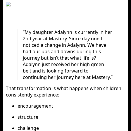
“My daughter Adalynn is currently in her
2nd year at Mastery. Since day one I
noticed a change in Adalynn. We have
had our ups and downs during this
journey but isn’t that what life is?
Adalynn just received her high green
belt and is looking forward to
continuing her journey here at Mastery.”
That transformation is what happens when children
consistently experience:
encouragement
structure
challenge