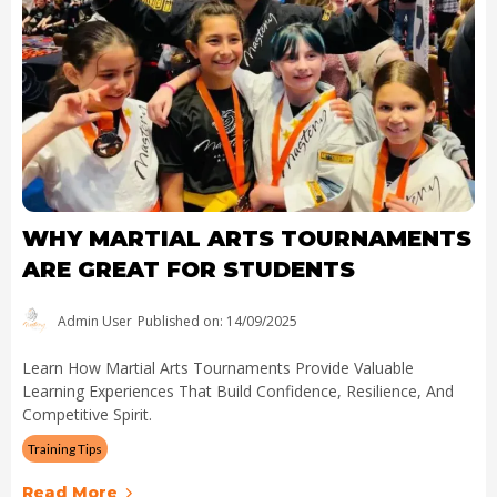
WHY MARTIAL ARTS TOURNAMENTS
ARE GREAT FOR STUDENTS
Admin User
Published on: 14/09/2025
Learn How Martial Arts Tournaments Provide Valuable
Learning Experiences That Build Confidence, Resilience, And
Competitive Spirit.
Training Tips
Read More