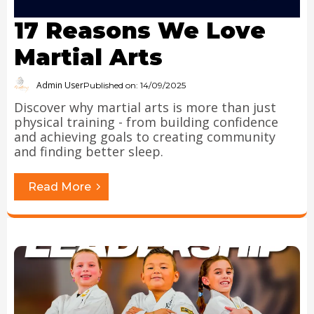
17 Reasons We Love
Martial Arts
Admin User
Published on: 14/09/2025
Discover why martial arts is more than just
physical training - from building confidence
and achieving goals to creating community
and finding better sleep.
Read More