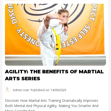
AGILITY: THE BENEFITS OF MARTIAL
ARTS SERIES
Admin User
Published on: 14/09/2025
Discover How Martial Arts Training Dramatically Improves
Both Mental And Physical Agility, Making You Smarter And
More Coordinated.