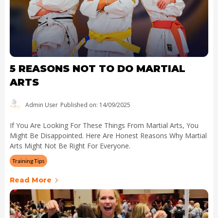
5 REASONS NOT TO DO MARTIAL
ARTS
Admin User
Published on: 14/09/2025
If You Are Looking For These Things From Martial Arts, You
Might Be Disappointed. Here Are Honest Reasons Why Martial
Arts Might Not Be Right For Everyone.
Training Tips
Read More