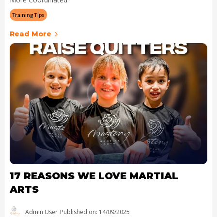
Training Tips
Read More
17 REASONS WE LOVE MARTIAL
ARTS
Admin User
Published on: 14/09/2025