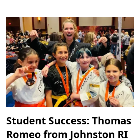
Student Success: Thomas
Romeo from Johnston RI