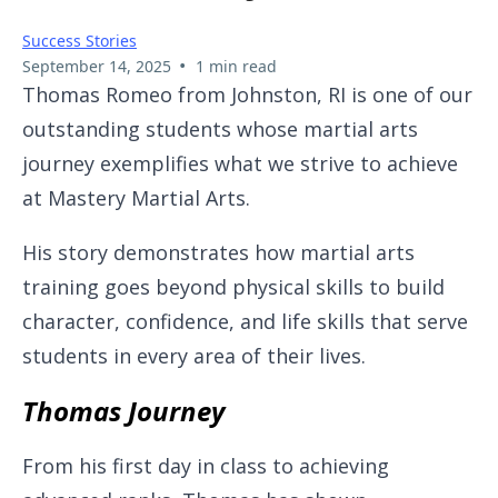
Success Stories
•
September 14, 2025
1 min read
Thomas Romeo from Johnston, RI is one of our
outstanding students whose martial arts
journey exemplifies what we strive to achieve
at Mastery Martial Arts.
His story demonstrates how martial arts
training goes beyond physical skills to build
character, confidence, and life skills that serve
students in every area of their lives.
Thomas Journey
From his first day in class to achieving