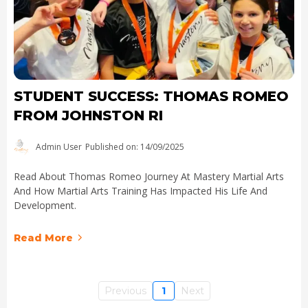
STUDENT SUCCESS: THOMAS ROMEO
FROM JOHNSTON RI
Admin User
Published on: 14/09/2025
Read About Thomas Romeo Journey At Mastery Martial Arts
And How Martial Arts Training Has Impacted His Life And
Development.
Read More
Previous
1
Next