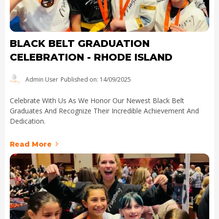
BLACK BELT GRADUATION
CELEBRATION - RHODE ISLAND
Admin User
Published on: 14/09/2025
Celebrate With Us As We Honor Our Newest Black Belt
Graduates And Recognize Their Incredible Achievement And
Dedication.
Read More