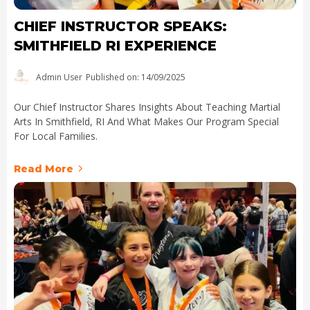
CHIEF INSTRUCTOR SPEAKS:
SMITHFIELD RI EXPERIENCE
Admin User
Published on: 14/09/2025
Our Chief Instructor Shares Insights About Teaching Martial
Arts In Smithfield, RI And What Makes Our Program Special
For Local Families.
Read More