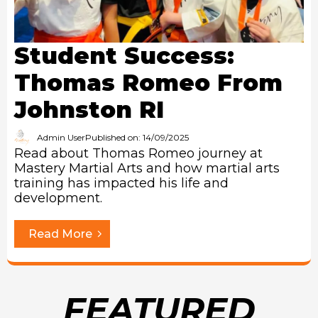
Student Success:
Thomas Romeo From
Johnston RI
Admin User
Published on: 14/09/2025
Read about Thomas Romeo journey at
Mastery Martial Arts and how martial arts
training has impacted his life and
development.
Read More
FEATURED