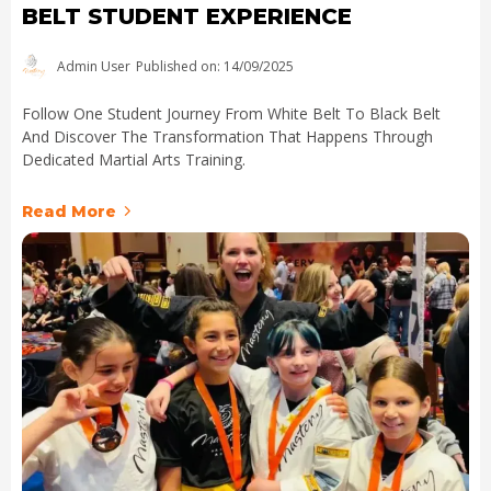
BELT STUDENT EXPERIENCE
Admin User
Published on: 14/09/2025
Follow One Student Journey From White Belt To Black Belt
And Discover The Transformation That Happens Through
Dedicated Martial Arts Training.
Read More