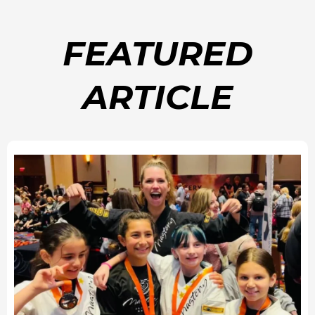
FEATURED
ARTICLE