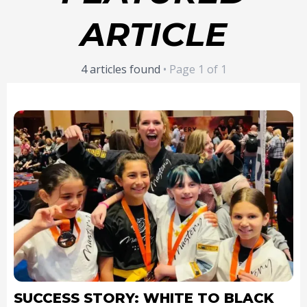
ARTICLE
4 articles found
• Page 1 of 1
SUCCESS STORY: WHITE TO BLACK