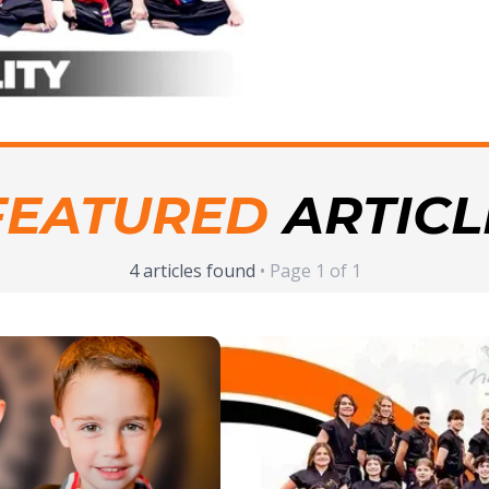
FEATURED
ARTICL
4 articles found
• Page 1 of 1