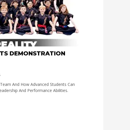
RTS DEMONSTRATION
5
n Team And How Advanced Students Can
Leadership And Performance Abilities.