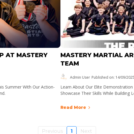
P AT MASTERY
MASTERY MARTIAL A
TEAM
Admin User
Published on: 14/09/202
his Summer With Our Action-
Learn About Our Elite Demonstratio
nd.
Showcase Their Skills While Building 
Read More
Previous
1
Next