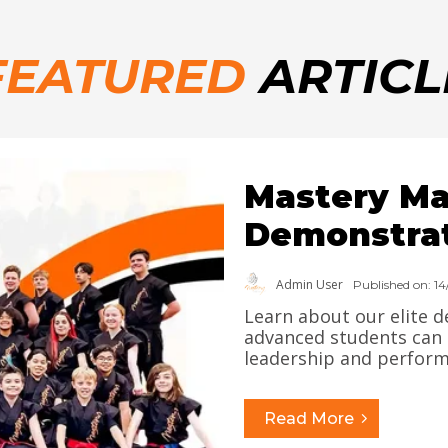
FEATURED
ARTICL
Mastery Mar
Demonstra
Admin User
Published on: 1
Learn about our elite
advanced students can s
leadership and performa
Read More