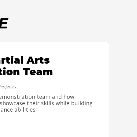
E
tial Arts
tion Team
4/09/2025
 demonstration team and how
howcase their skills while building
nce abilities.