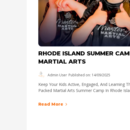
RHODE ISLAND SUMMER CAM
MARTIAL ARTS
Admin User
Published on: 14/09/2025
Keep Your Kids Active, Engaged, And Learning T
Packed Martial Arts Summer Camp In Rhode Isla
Read More