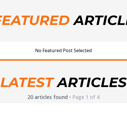
FEATURED
ARTICL
No Featured Post Selected
LATEST
ARTICLES
20 articles found
• Page 1 of 4