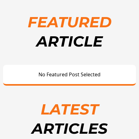
FEATURED
ARTICLE
No Featured Post Selected
LATEST
ARTICLES