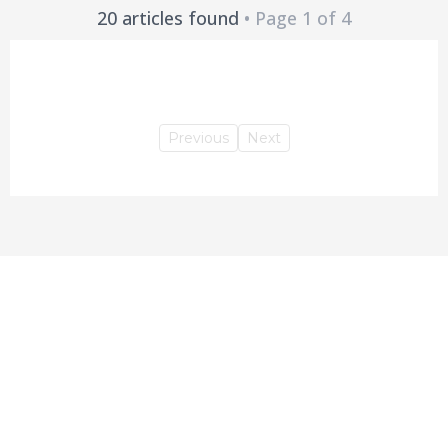
20 articles found
• Page 1 of 4
Previous
Next