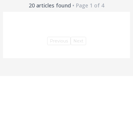
20 articles found
• Page 1 of 4
Previous
Next