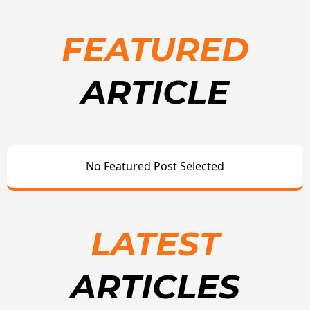
FEATURED
ARTICLE
No Featured Post Selected
LATEST
ARTICLES